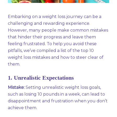
Embarking on a weight loss journey can be a
challenging and rewarding experience.
However, many people make common mistakes
that hinder their progress and leave them
feeling frustrated. To help you avoid these
pitfalls, we’ve compiled a list of the top 10
weight loss mistakes and how to steer clear of
them.
1. Unrealistic Expectations
Mistake:
Setting unrealistic weight loss goals,
such as losing 10 pounds in a week, can lead to
disappointment and frustration when you don’t
achieve them.