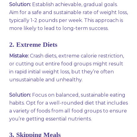
Solution:
Establish achievable, gradual goals.
Aim for a safe and sustainable rate of weight loss,
typically 1-2 pounds per week. This approach is
more likely to lead to long-term success.
2. Extreme Diets
Mistake:
Crash diets, extreme calorie restriction,
or cutting out entire food groups might result
in rapid initial weight loss, but they’re often
unsustainable and unhealthy.
Solution:
Focus on balanced, sustainable eating
habits. Opt for a well-rounded diet that includes
a variety of foods from all food groups to ensure
you’re getting essential nutrients.
3. Skipping Meals