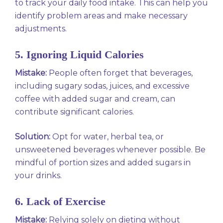
to track your daily food intake. This can help you
identify problem areas and make necessary
adjustments.
5. Ignoring Liquid Calories
Mistake:
People often forget that beverages,
including sugary sodas, juices, and excessive
coffee with added sugar and cream, can
contribute significant calories.
Solution:
Opt for water, herbal tea, or
unsweetened beverages whenever possible. Be
mindful of portion sizes and added sugars in
your drinks.
6. Lack of Exercise
Mistake:
Relying solely on dieting without