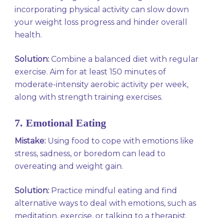
incorporating physical activity can slow down
your weight loss progress and hinder overall
health.
Solution:
Combine a balanced diet with regular
exercise. Aim for at least 150 minutes of
moderate-intensity aerobic activity per week,
along with strength training exercises.
7. Emotional Eating
Mistake:
Using food to cope with emotions like
stress, sadness, or boredom can lead to
overeating and weight gain.
Solution:
Practice mindful eating and find
alternative ways to deal with emotions, such as
meditation, exercise, or talking to a therapist.