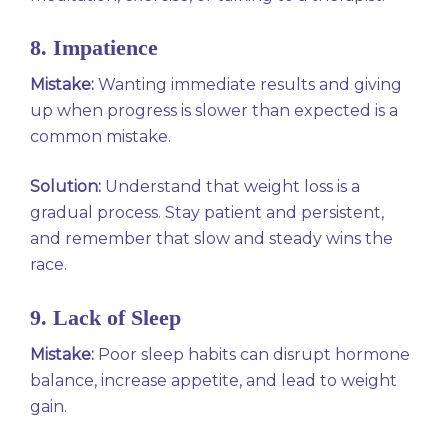
8. Impatience
Mistake:
Wanting immediate results and giving
up when progress is slower than expected is a
common mistake.
Solution:
Understand that weight loss is a
gradual process. Stay patient and persistent,
and remember that slow and steady wins the
race.
9. Lack of Sleep
Mistake:
Poor sleep habits can disrupt hormone
balance, increase appetite, and lead to weight
gain.