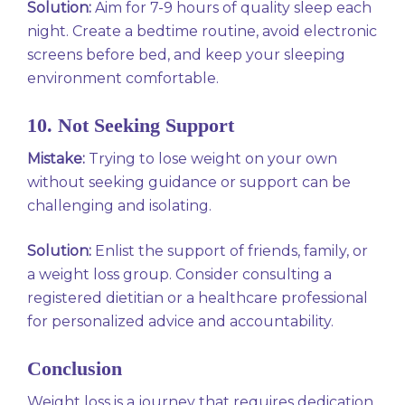
Solution:
Aim for 7-9 hours of quality sleep each
night. Create a bedtime routine, avoid electronic
screens before bed, and keep your sleeping
environment comfortable.
10. Not Seeking Support
Mistake:
Trying to lose weight on your own
without seeking guidance or support can be
challenging and isolating.
Solution:
Enlist the support of friends, family, or
a weight loss group. Consider consulting a
registered dietitian or a healthcare professional
for personalized advice and accountability.
Conclusion
Weight loss is a journey that requires dedication,