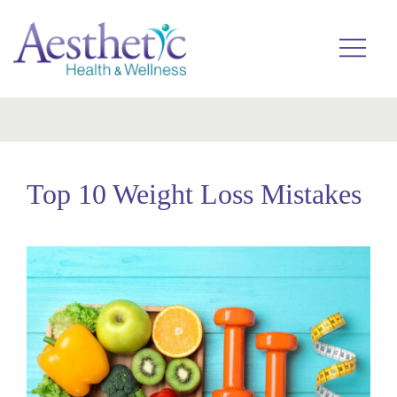
Skip
to
Toggle
menu
content
Top 10 Weight Loss Mistakes