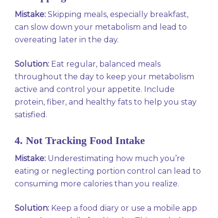
Mistake:
Skipping meals, especially breakfast,
can slow down your metabolism and lead to
overeating later in the day.
Solution:
Eat regular, balanced meals
throughout the day to keep your metabolism
active and control your appetite. Include
protein, fiber, and healthy fats to help you stay
satisfied.
4. Not Tracking Food Intake
Mistake:
Underestimating how much you’re
eating or neglecting portion control can lead to
consuming more calories than you realize.
Solution:
Keep a food diary or use a mobile app