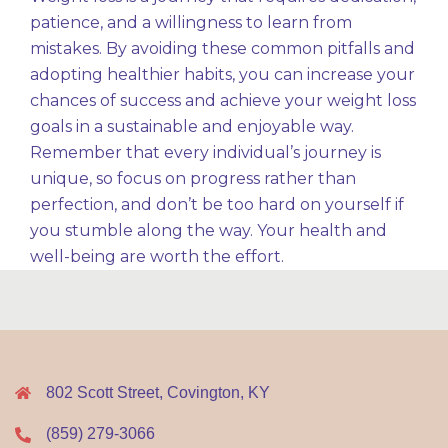
patience, and a willingness to learn from
mistakes. By avoiding these common pitfalls and
adopting healthier habits, you can increase your
chances of success and achieve your weight loss
goals in a sustainable and enjoyable way.
Remember that every individual’s journey is
unique, so focus on progress rather than
perfection, and don’t be too hard on yourself if
you stumble along the way. Your health and
well-being are worth the effort.
802 Scott Street, Covington, KY
(859) 279-3066