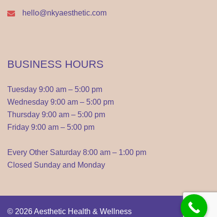
hello@nkyaesthetic.com
BUSINESS HOURS
Tuesday 9:00 am – 5:00 pm
Wednesday 9:00 am – 5:00 pm
Thursday 9:00 am – 5:00 pm
Friday 9:00 am – 5:00 pm
Every Other Saturday 8:00 am – 1:00 pm
Closed Sunday and Monday
© 2026
Aesthetic Health & Wellness